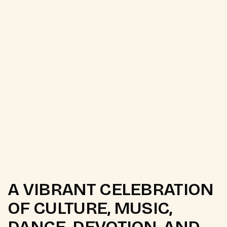
A VIBRANT CELEBRATION
OF CULTURE, MUSIC,
DANCE, DEVOTION, AND