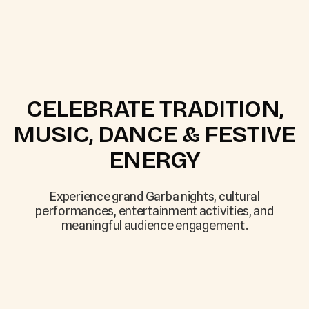
CELEBRATE TRADITION,
MUSIC, DANCE & FESTIVE
ENERGY
Experience grand Garba nights, cultural
performances, entertainment activities, and
meaningful audience engagement.