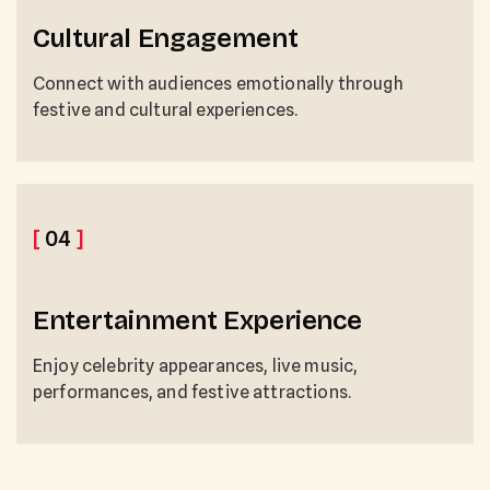
Cultural Engagement
Connect with audiences emotionally through
festive and cultural experiences.
[
04
]
Entertainment Experience
Enjoy celebrity appearances, live music,
performances, and festive attractions.