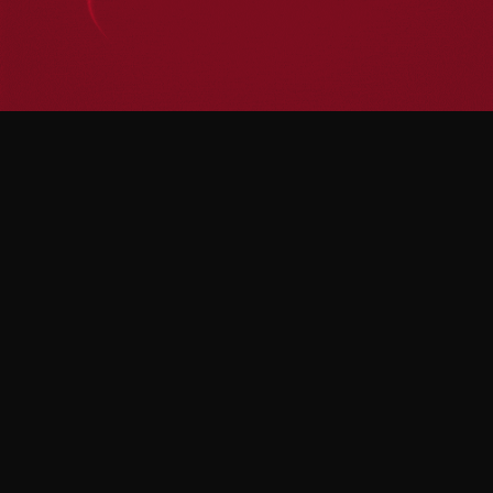
Become a Festival Partner
Contact Now
Contact Now
Become a Festival Partner
Home