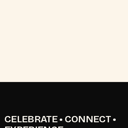
CELEBRATE • CONNECT •