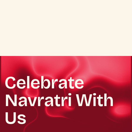
Celebrate
Navratri With
Us