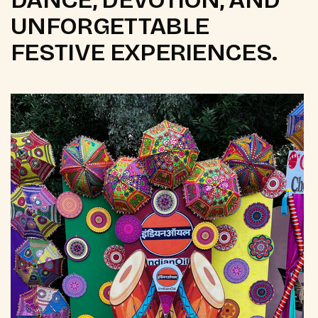
UNFORGETTABLE
FESTIVE EXPERIENCES.