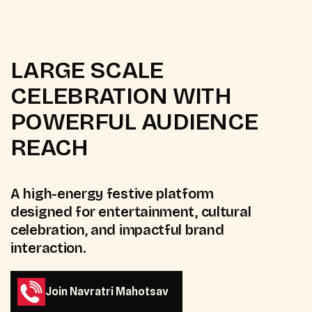
LARGE SCALE
CELEBRATION WITH
POWERFUL AUDIENCE
REACH
A high-energy festive platform
designed for entertainment, cultural
celebration, and impactful brand
interaction.
Join Navratri Mahotsav
Join Navratri Mahotsav