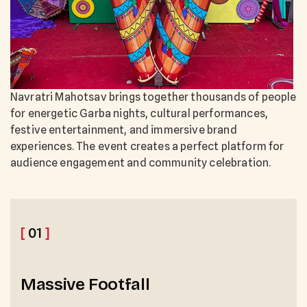
Navratri Mahotsav brings together thousands of people
for energetic Garba nights, cultural performances,
festive entertainment, and immersive brand
experiences. The event creates a perfect platform for
audience engagement and community celebration.
[
01
]
Massive Footfall