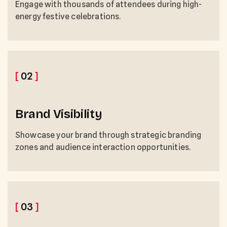
Engage with thousands of attendees during high-
energy festive celebrations.
[
02
]
Brand Visibility
Showcase your brand through strategic branding
zones and audience interaction opportunities.
[
03
]