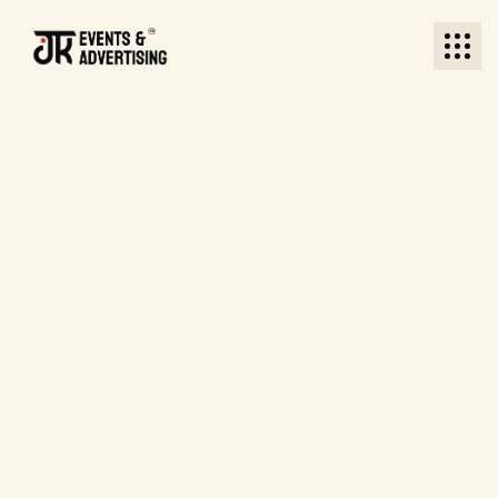
BACK TO JKEA
BACK TO JKEA
Become a Sponsor
Become a Sponsor