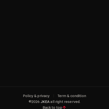
NEW DELHI
BANGALORE
Policy & privacy
Term & condition
©2026
JKEA
all right reserved.
Back to top