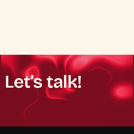
turn campaigns into growth.
Read more
Let’s talk!
Book a demo call
Book a demo call