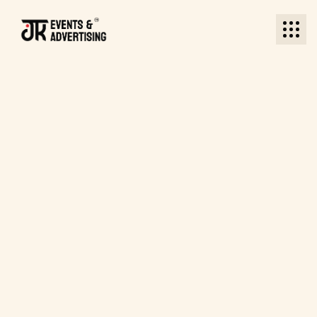
BACK TO BLOG
BACK TO BLOG
Date: