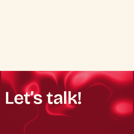
Youth-centric activation model
Product trial & awareness campaigns
Brand loyalty enhancement
In-café experiential promotions
Let’s talk!
Book a demo call
Book a demo call