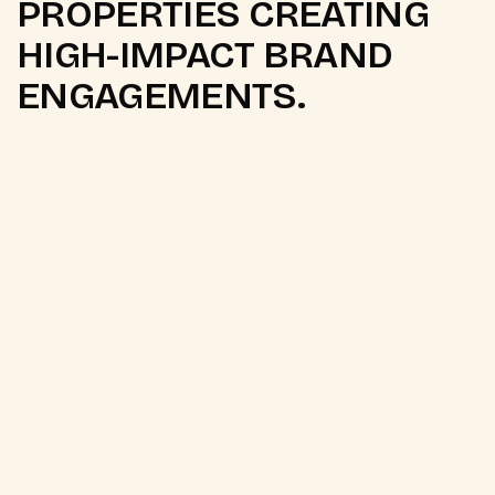
PROPERTIES CREATING
HIGH-IMPACT BRAND
ENGAGEMENTS.
01
Natyotsav
Culture
Drama
Sponsorship
Premium Gujarati theatre festival
High-engagement cultural audience
Sponsorship & branding opportunities
Artist collaborations & stage integrations
Regional audience penetration
Entertainment-led brand visibility