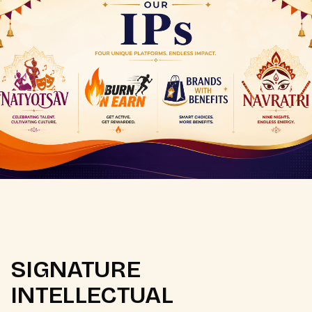
SIGNATURE
INTELLECTUAL