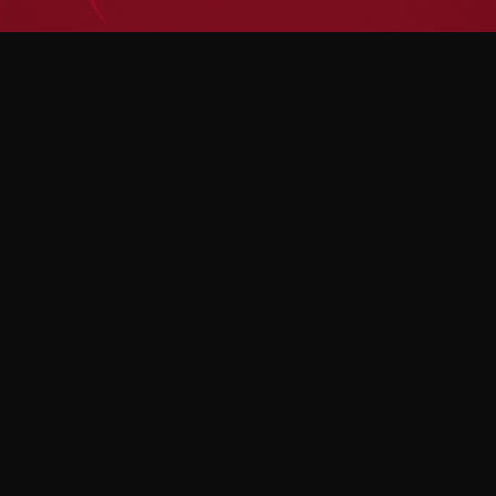
Home
Home
Services
Services
Blog