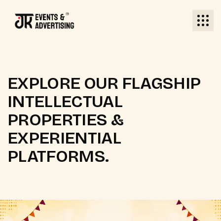
EXPLORE OUR FLAGSHIP
INTELLECTUAL
PROPERTIES &
EXPERIENTIAL
PLATFORMS.