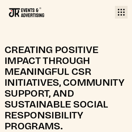
CREATING POSITIVE
IMPACT THROUGH
MEANINGFUL CSR
INITIATIVES, COMMUNITY
SUPPORT, AND
SUSTAINABLE SOCIAL
RESPONSIBILITY
PROGRAMS.