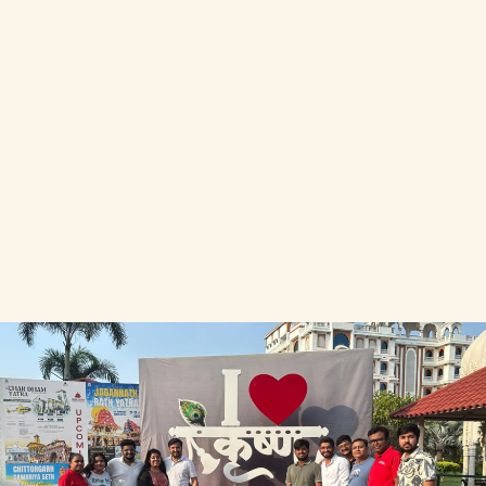
Join Our Initiative
Join Our Initiative