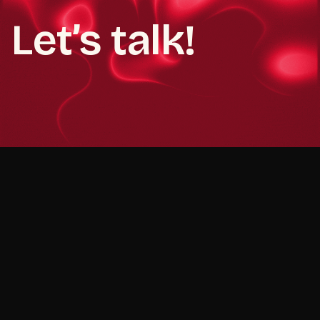
Let’s talk!
Book a demo call
Book a demo call