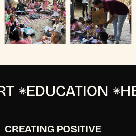
T
EDUCATION
HE
CREATING POSITIVE