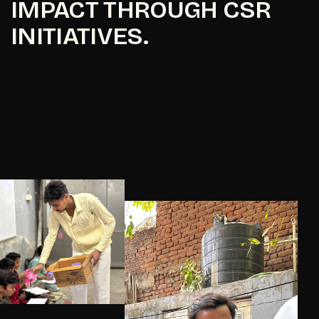
IMPACT THROUGH CSR
INITIATIVES.
Know More
Know More