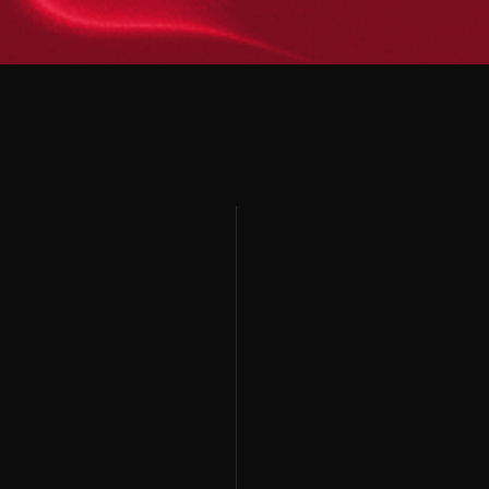
Home
Brand Strategy
Home
Brand Strategy
Services
ATL Advertising
Services
ATL Advertising
Blog
Event Management
Blog
Event Management
Contact
BTL Activation
Contact
BTL Activation
Digital Services
Digital Services