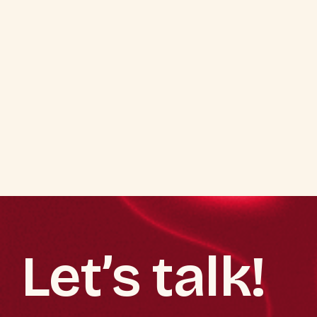
Let’s talk!