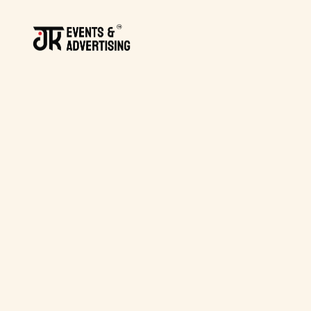
BACK TO BLOG
BACK TO BLOG