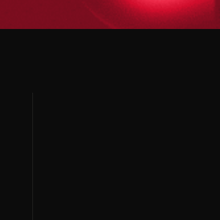
PUNE
AHMEDABAD