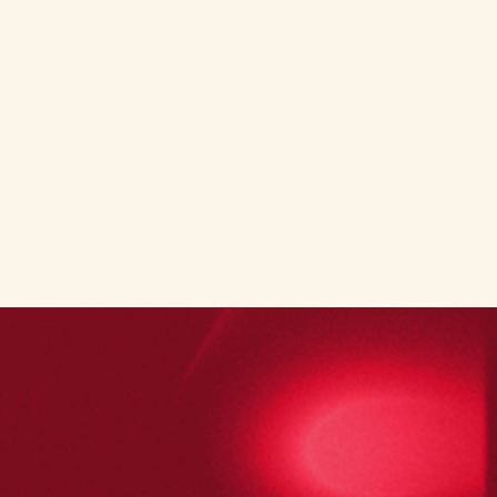
Book a demo call
Book a demo call